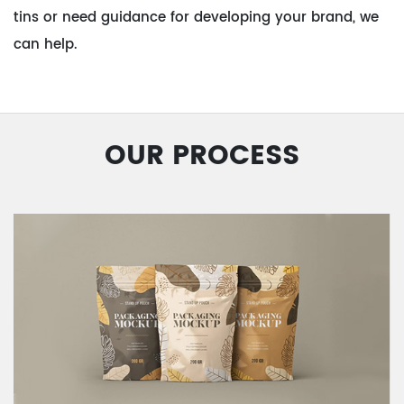
tins or need guidance for developing your brand, we
can help.
OUR PROCESS