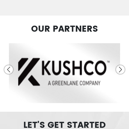
OUR PARTNERS
LET'S GET STARTED