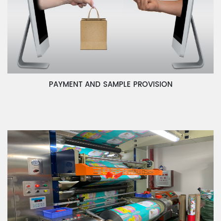
PAYMENT AND SAMPLE PROVISION