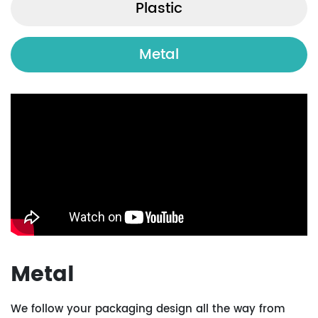
Plastic
Metal
Metal
We follow your packaging design all the way from