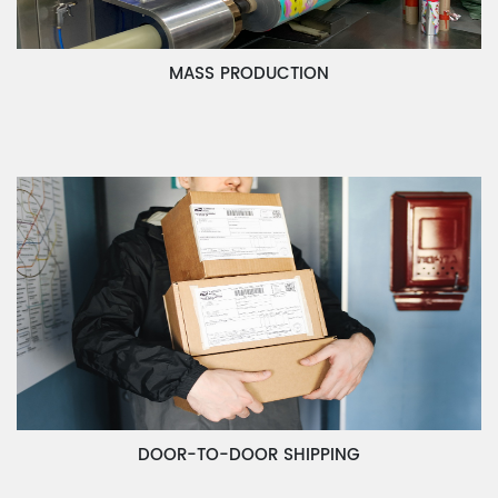
MASS PRODUCTION
DOOR-TO-DOOR SHIPPING