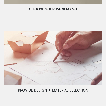
CHOOSE YOUR PACKAGING
PROVIDE DESIGN + MATERIAL SELECTION