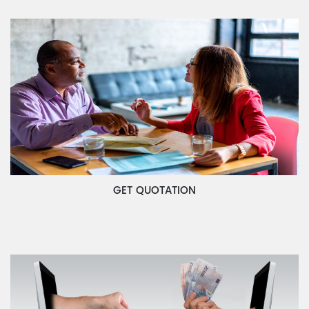
GET QUOTATION