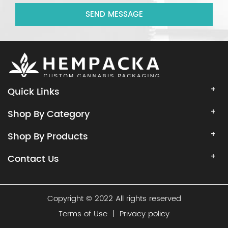
SEND MESSAGE
Quick Links
Shop By Category
Shop By Products
Contact Us
Copyright © 2022 All rights reserved
Terms of Use
|
Privacy policy