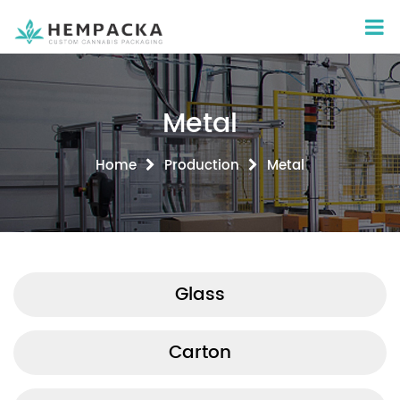
Metal
Home
Production
Metal
Glass
Carton