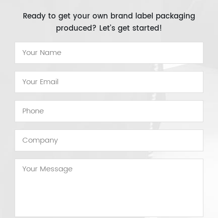
Ready to get your own brand label packaging
produced? Let’s get started!