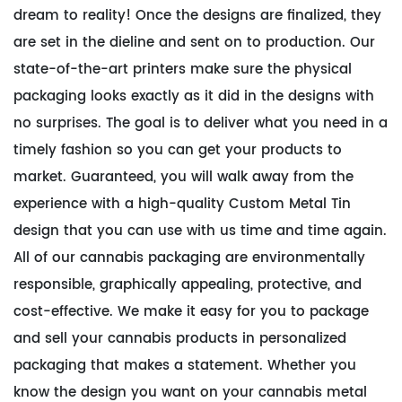
dream to reality! Once the designs are finalized, they
are set in the dieline and sent on to production. Our
state-of-the-art printers make sure the physical
packaging looks exactly as it did in the designs with
no surprises. The goal is to deliver what you need in a
timely fashion so you can get your products to
market. Guaranteed, you will walk away from the
experience with a high-quality Custom Metal Tin
design that you can use with us time and time again.
All of our cannabis packaging are environmentally
responsible, graphically appealing, protective, and
cost-effective. We make it easy for you to package
and sell your cannabis products in personalized
packaging that makes a statement. Whether you
know the design you want on your cannabis metal