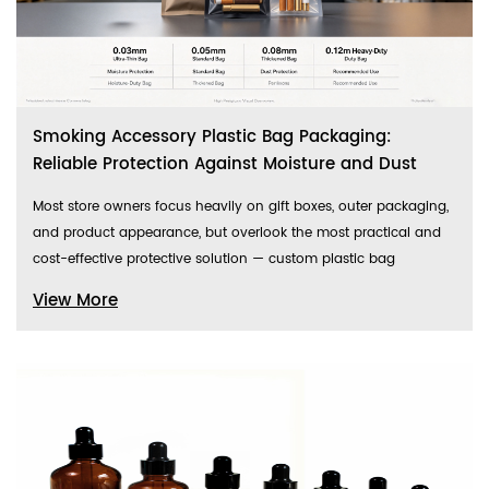
Smoking Accessory Plastic Bag Packaging:
Reliable Protection Against Moisture and Dust
Most store owners focus heavily on gift boxes, outer packaging,
and product appearance, but overlook the most practical and
cost-effective protective solution — custom plastic bag
View More