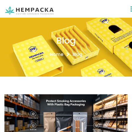
Blog
Home
Blog