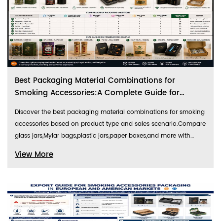
configurations, festive element integration strategies,
commercial-grade pattern designs, and authentic festival sales
data comparison, providing actionable guidelines for cross-
border sellers to create best-selling festival packaging products.
Best Packaging Material Combinations for
Smoking Accessories:A Complete Guide for
Retail,Gift,and E-Commerce Markets
Discover the best packaging material combinations for smoking
accessories based on product type and sales scenario.Compare
glass jars,Mylar bags,plastic jars,paper boxes,and more with
practical recommendations,performance analysis,and
View More
packaging comparison tables for the US and European markets.