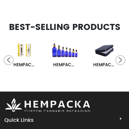
BEST-SELLING PRODUCTS
HEMPACKA Custom Logo Child Resistant Vape Cart Packaging Box
HEMPACKA CBD Oil Tincture Dropper Glass Bottle Packaging
HEMPACKA Child Resistant Vaporizer Hinged Metal Tin Box
Quick Links