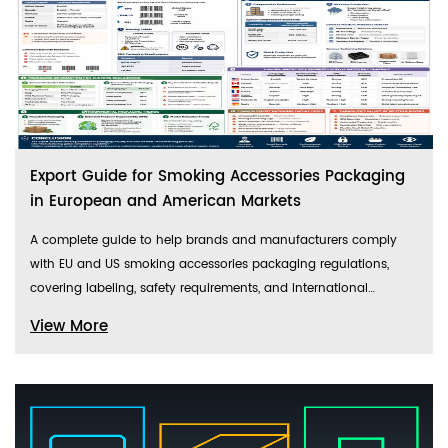
Export Guide for Smoking Accessories Packaging
in European and American Markets
A complete guide to help brands and manufacturers comply
with EU and US smoking accessories packaging regulations,
covering labeling, safety requirements, and international
shipping standards.
View More