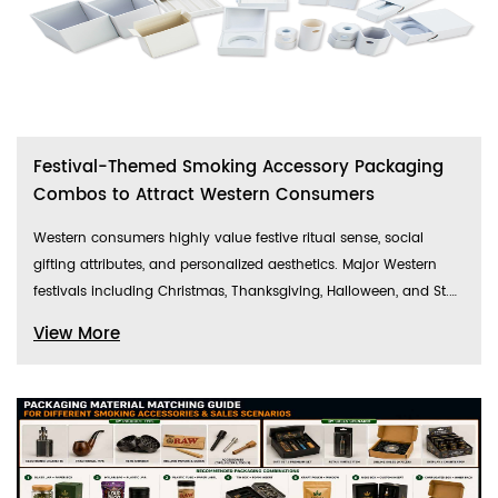
Festival-Themed Smoking Accessory Packaging
Combos to Attract Western Consumers
Western consumers highly value festive ritual sense, social
gifting attributes, and personalized aesthetics. Major Western
festivals including Christmas, Thanksgiving, Halloween, and St.
Patrick’s Day create peak sales windows for cross-border
View More
smoking accessory products. Unlike ordinary minimalist
packaging, multi-material festival-themed packaging combos
integrate exclusive festive visual elements, practical functions,
and premium ornamental value, perfectly adapting to daily use,
gift-giving, and party sharing scenarios. This blog
comprehensively analyzes multi-material packaging