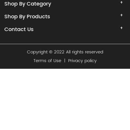
Shop By Category
Shop By Products
Contact Us
Copyright © 2022 All rights reserved
Terms of Use
|
Privacy policy