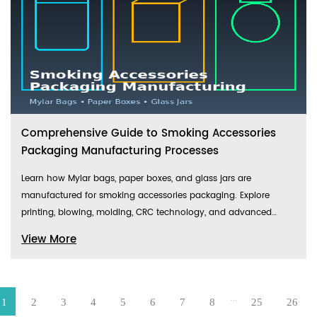
Comprehensive Guide to Smoking Accessories
Packaging Manufacturing Processes
Learn how Mylar bags, paper boxes, and glass jars are
manufactured for smoking accessories packaging. Explore
printing, blowing, molding, CRC technology, and advanced
production equipment.
View More
...
1
2
3
4
5
6
7
8
25
26