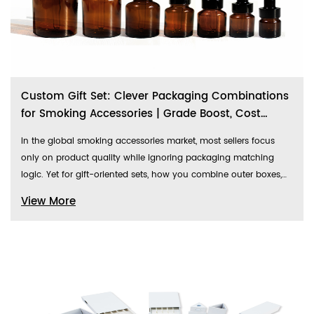
Custom Gift Set: Clever Packaging Combinations
for Smoking Accessories | Grade Boost, Cost
Breakdown & Market Review
In the global smoking accessories market, most sellers focus
only on product quality while ignoring packaging matching
logic. Yet for gift-oriented sets, how you combine outer boxes,
glass jar containers, and custom shaped accessory bags
View More
directly determines the product’s perceived value, gift-giving
appeal, and final conversion rate.